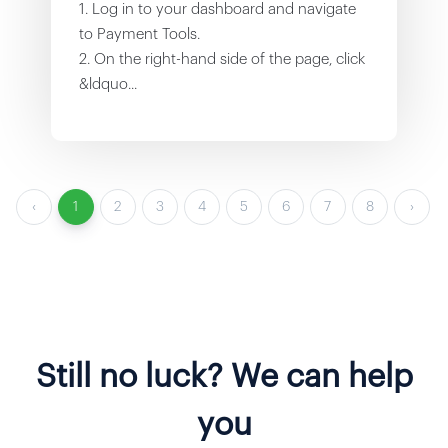
1. Log in to your dashboard and navigate
to Payment Tools.
2. On the right-hand side of the page, click
&ldquo...
‹
1
2
3
4
5
6
7
8
›
Still no luck? We can help
you