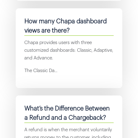
How many Chapa dashboard
views are there?
Chapa provides users with three
customized dashboards: Classic, Adaptive,
and Advance.
The Classic Da...
What’s the Difference Between
a Refund and a Chargeback?
A refund is when the merchant voluntarily
returns money to the customer, including