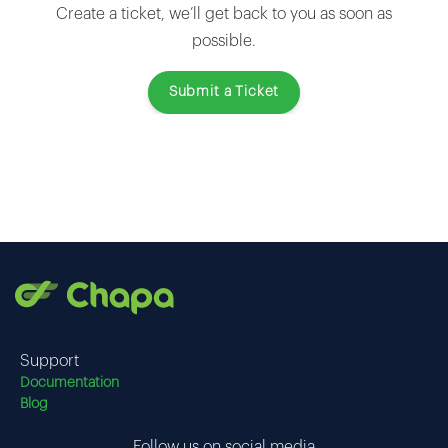
Create a ticket, we’ll get back to you as soon as
possible.
Submit a Ticket
Support
Documentation
Blog
Follow us on social media