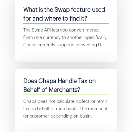
What is the Swap feature used
for and where to find it?
The Swap API lets you convert money
from one currency to another. Specifically,
Chapa currently supports converting U...
Does Chapa Handle Tax on
Behalf of Merchants?
Chapa does not calculate, collect, or remit
tax on behalf of merchants. The merchant
(or customer, depending on busin...