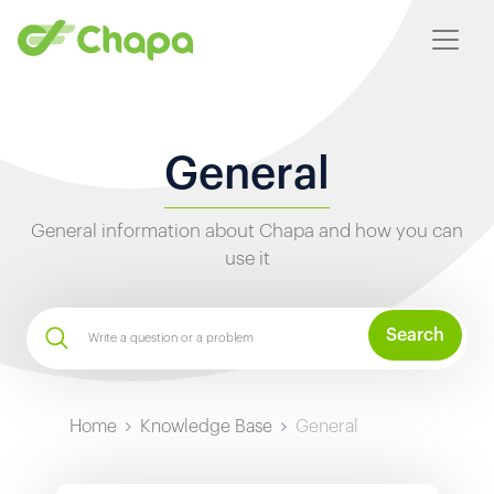
General
General information about Chapa and how you can
use it
Search
Home
Knowledge Base
General