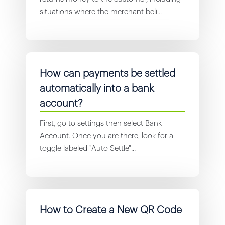
situations where the merchant beli...
How can payments be settled
automatically into a bank
account?
First, go to settings then select Bank
Account. Once you are there, look for a
toggle labeled "Auto Settle"...
How to Create a New QR Code